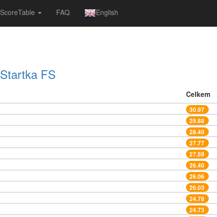
ScoreTable
FAQ
English
Startka FS
Celkem
30.97
29.88
28.40
27.77
27.59
26.40
26.06
26.03
24.78
24.73