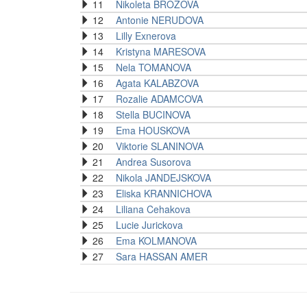
11
Nikoleta BROZOVA
12
Antonie NERUDOVA
13
Lilly Exnerova
14
Kristyna MARESOVA
15
Nela TOMANOVA
16
Agata KALABZOVA
17
Rozalie ADAMCOVA
18
Stella BUCINOVA
19
Ema HOUSKOVA
20
Viktorie SLANINOVA
21
Andrea Susorova
22
Nikola JANDEJSKOVA
23
Eliska KRANNICHOVA
24
Liliana Cehakova
25
Lucie Jurickova
26
Ema KOLMANOVA
27
Sara HASSAN AMER