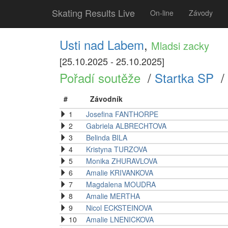
Skating Results Live
On-line
Závody
Usti nad Labem
,
Mladsi zacky
[25.10.2025 - 25.10.2025]
Pořadí soutěže
/
Startka SP
/
#
Závodník
1
Josefina FANTHORPE
2
Gabriela ALBRECHTOVA
3
Belinda BILA
4
Kristyna TURZOVA
5
Monika ZHURAVLOVA
6
Amalie KRIVANKOVA
7
Magdalena MOUDRA
8
Amalie MERTHA
9
Nicol ECKSTEINOVA
10
Amalie LNENICKOVA