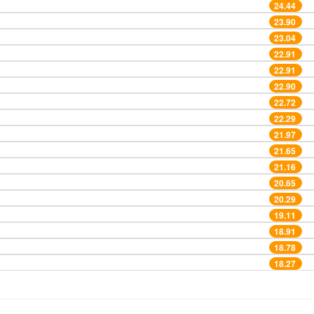
24.44
23.90
23.04
22.91
22.91
22.90
22.72
22.29
21.97
21.65
21.16
20.65
20.29
19.11
18.91
18.78
18.27