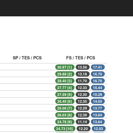
SP / TES / PCS
FS / TES / PCS
30.97 [1]
13.56
17.41
29.88 [2]
13.18
16.70
28.40 [3]
11.70
16.70
27.77 [4]
12.33
15.44
27.59 [5]
12.30
15.29
26.40 [6]
12.35
14.05
26.06 [7]
12.29
13.77
26.03 [8]
12.39
13.64
24.78 [9]
11.14
13.64
24.73 [10]
12.20
12.53