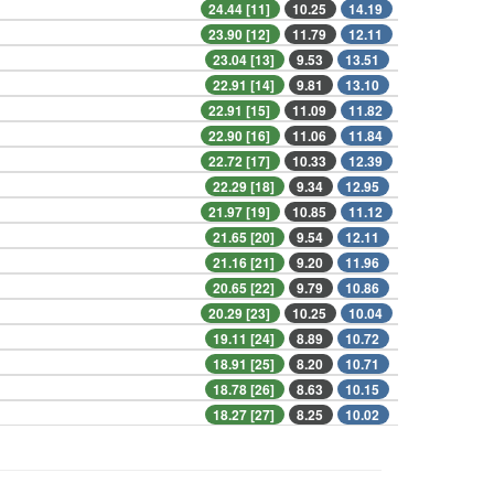
24.44 [11]
10.25
14.19
23.90 [12]
11.79
12.11
23.04 [13]
9.53
13.51
22.91 [14]
9.81
13.10
22.91 [15]
11.09
11.82
22.90 [16]
11.06
11.84
22.72 [17]
10.33
12.39
22.29 [18]
9.34
12.95
21.97 [19]
10.85
11.12
21.65 [20]
9.54
12.11
21.16 [21]
9.20
11.96
20.65 [22]
9.79
10.86
20.29 [23]
10.25
10.04
19.11 [24]
8.89
10.72
18.91 [25]
8.20
10.71
18.78 [26]
8.63
10.15
18.27 [27]
8.25
10.02