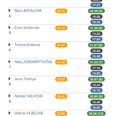
17.27
Bara ANTALOVA
32.48
32.48 [4]
4
16.06
16.42
Ema Vindeman
31.38
31.38 [5]
5
13.55
17.83
Tereza Krskova
31.07
31.07 [6]
6
16.58
14.49
Nela JUNGWIRTHOVA
31.03
31.03 [7]
7
17.10
13.93
Jana Teterya
30.97
30.97 [8]
8
15.24
15.73
Natalie SALVOVA
30.90
30.90 [9]
9
15.40
16.00
Valerie HUBLOVA
30.88
30.88 [10]