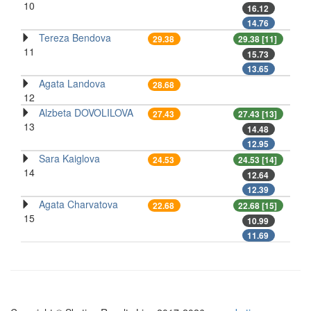
10
16.12
14.76
Tereza Bendova
29.38
29.38 [11]
11
15.73
13.65
Agata Landova
28.68
12
Alzbeta DOVOLILOVA
27.43
27.43 [13]
13
14.48
12.95
Sara Kaiglova
24.53
24.53 [14]
14
12.64
12.39
Agata Charvatova
22.68
22.68 [15]
15
10.99
11.69