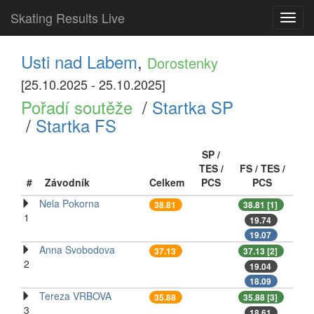
Skating Results Live
Toggl
navig
Usti nad Labem
,
Dorostenky
[25.10.2025 - 25.10.2025]
Pořadí soutěže
/
Startka SP
/
Startka FS
SP /
TES /
FS / TES /
#
Závodník
Celkem
PCS
PCS
Nela Pokorna
38.81
38.81 [1]
1
19.74
19.07
Anna Svobodova
37.13
37.13 [2]
2
19.04
18.09
Tereza VRBOVA
35.88
35.88 [3]
3
18.61